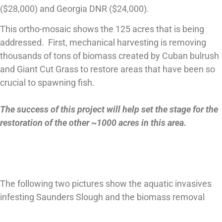
($28,000) and Georgia DNR ($24,000).
This ortho-mosaic shows the 125 acres that is being
addressed. First, mechanical harvesting is removing
thousands of tons of biomass created by Cuban bulrush
and Giant Cut Grass to restore areas that have been so
crucial to spawning fish.
The success of this project will help set the stage for the
restoration of the other ~1000 acres in this area.
The following two pictures show the aquatic invasives
infesting Saunders Slough and the biomass removal