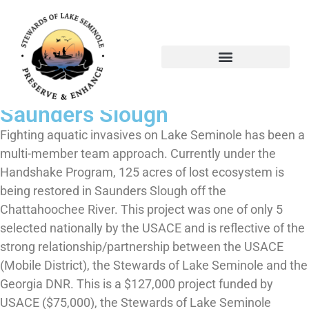
The Handshake Project-
Saunders Slough
The Handshake Project-
Saunders Slough
Fighting aquatic invasives on Lake Seminole has been a
multi-member team approach. Currently under the
Handshake Program, 125 acres of lost ecosystem is
being restored in Saunders Slough off the
Chattahoochee River. This project was one of only 5
selected nationally by the USACE and is reflective of the
strong relationship/partnership between the USACE
(Mobile District), the Stewards of Lake Seminole and the
Georgia DNR. This is a $127,000 project funded by
USACE ($75,000), the Stewards of Lake Seminole