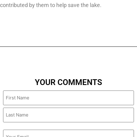
contributed by them to help save the lake.
YOUR COMMENTS
Name
Email
(Required)