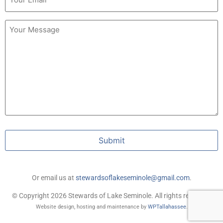
Untitled
Submit
Or email us at
stewardsoflakeseminole@gmail.com
.
© Copyright 2026 Stewards of Lake Seminole. All rights reserved.
Website design, hosting and maintenance by
WPTallahassee
.