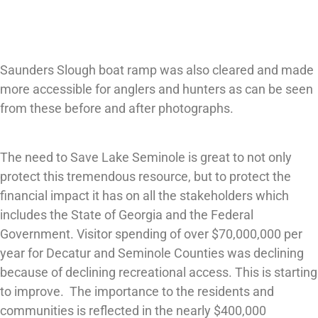
Saunders Slough boat ramp was also cleared and made
more accessible for anglers and hunters as can be seen
from these before and after photographs.
The need to Save Lake Seminole is great to not only
protect this tremendous resource, but to protect the
financial impact it has on all the stakeholders which
includes the State of Georgia and the Federal
Government. Visitor spending of over $70,000,000 per
year for Decatur and Seminole Counties was declining
because of declining recreational access. This is starting
to improve. The importance to the residents and
communities is reflected in the nearly $400,000