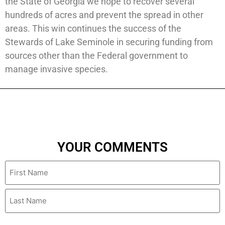
the State of Georgia we hope to recover several
hundreds of acres and prevent the spread in other
areas. This win continues the success of the
Stewards of Lake Seminole in securing funding from
sources other than the Federal government to
manage invasive species.
YOUR COMMENTS
Name