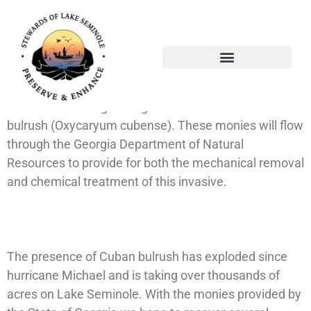
Through the persistence and dynamic leadership of
our State Representative, the honorable Gerald
Greene, and our new State Senator Sam Watson (not
shown), Lake Seminole was awarded $150,000.00 by
the State of Georgia to fight the invasive Cuban
bulrush (Oxycaryum cubense). These monies will flow
through the Georgia Department of Natural
Resources to provide for both the mechanical removal
and chemical treatment of this invasive.
The presence of Cuban bulrush has exploded since
hurricane Michael and is taking over thousands of
acres on Lake Seminole. With the monies provided by