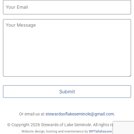
Email
(Required)
Untitled
Submit
Or email us at
stewardsoflakeseminole@gmail.com
.
© Copyright 2026 Stewards of Lake Seminole. All rights reserved.
Website design, hosting and maintenance by
WPTallahassee
.