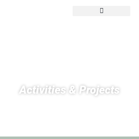
Activities & Projects