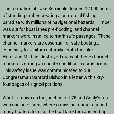
The formation of Lake Seminole flooded 12,000 acres
of standing timber creating a primordial fishing
paradise with millions of navigational hazards. Timber
was cut for boat lanes pre-flooding, and channel
markers were installed to mark safe passages. These
channel markers are essential for safe boating…
especially for visitors unfamiliar with the lake.
Hurricane Michael destroyed many of these channel
markers creating an unsafe condition in some areas.
This safety issue was communicated to our
Congressman Sanford Bishop in a letter with sixty-
four pages of signed petitions.
What is known as the junction of I-75 and Sealy’s run
was one such area, where a missing marker caused
many boaters to miss the boat lane turn and end up