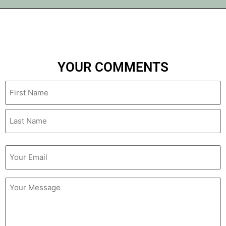
YOUR COMMENTS
Name
Email
(Required)
Untitled