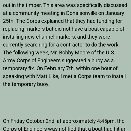
out in the timber. This area was specifically discussed
at a community meeting in Donalsonville on January
25th. The Corps explained that they had funding for
replacing markers but did not have a boat capable of
installing new channel markers, and they were
currently searching for a contractor to do the work.
The following week, Mr. Bobby Moore of the U.S.
Army Corps of Engineers suggested a buoy as a
temporary fix. On February 7th, within one hour of
speaking with Matt Like, I met a Corps team to install
the temporary buoy.
On Friday October 2nd, at approximately 4:45pm, the
Corps of Engineers was notified that a boat had hit an