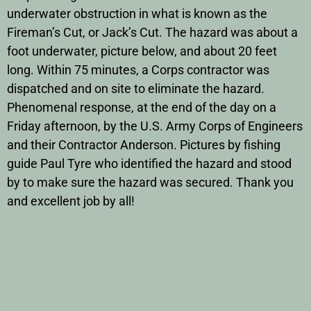
underwater obstruction in what is known as the
Fireman’s Cut, or Jack’s Cut. The hazard was about a
foot underwater, picture below, and about 20 feet
long. Within 75 minutes, a Corps contractor was
dispatched and on site to eliminate the hazard.
Phenomenal response, at the end of the day on a
Friday afternoon, by the U.S. Army Corps of Engineers
and their Contractor Anderson. Pictures by fishing
guide Paul Tyre who identified the hazard and stood
by to make sure the hazard was secured. Thank you
and excellent job by all!