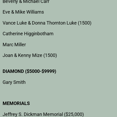
Beverly & Michael Carr
Eve & Mike Williams
Vance Luke & Donna Thornton Luke (1500)
Catherine Higginbotham
Marc Miller
Joan & Kenny Mize (1500)
DIAMOND ($5000-$9999)
Gary Smith
MEMORIALS
Jeffrey S. Dickman Memorial ($25,000)