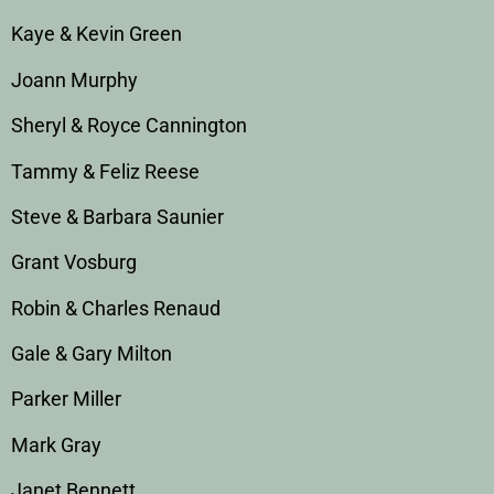
Kaye & Kevin Green
Joann Murphy
Sheryl & Royce Cannington
Tammy & Feliz Reese
Steve & Barbara Saunier
Grant Vosburg
Robin & Charles Renaud
Gale & Gary Milton
Parker Miller
Mark Gray
Janet Bennett