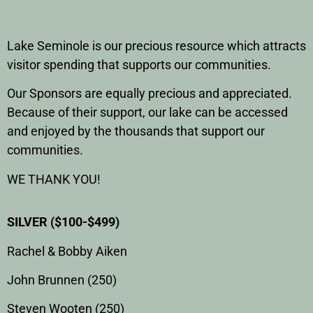
Lake Seminole is our precious resource which attracts
visitor spending that supports our communities.
Our Sponsors are equally precious and appreciated.
Because of their support, our lake can be accessed
and enjoyed by the thousands that support our
communities.
WE THANK YOU!
SILVER ($100-$499)
Rachel & Bobby Aiken
John Brunnen (250)
Steven Wooten (250)