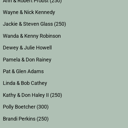
Ann & Robert Probst (250)
Wayne & Nick Kennedy
Jackie & Steven Glass (250)
Wanda & Kenny Robinson
Dewey & Julie Howell
Pamela & Don Rainey
Pat & Glen Adams
Linda & Bob Cathey
Kathy & Don Haley II (250)
Polly Boetcher (300)
Brandi Perkins (250)