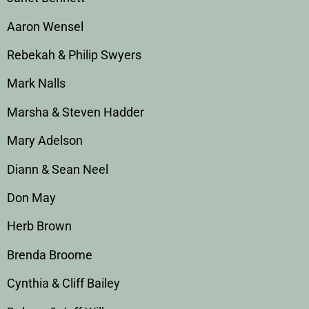
Aaron Wensel
Rebekah & Philip Swyers
Mark Nalls
Marsha & Steven Hadder
Mary Adelson
Diann & Sean Neel
Don May
Herb Brown
Brenda Broome
Cynthia & Cliff Bailey