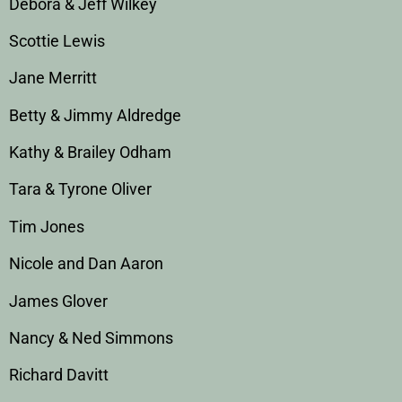
Debora & Jeff Wilkey
Scottie Lewis
Jane Merritt
Betty & Jimmy Aldredge
Kathy & Brailey Odham
Tara & Tyrone Oliver
Tim Jones
Nicole and Dan Aaron
James Glover
Nancy & Ned Simmons
Richard Davitt