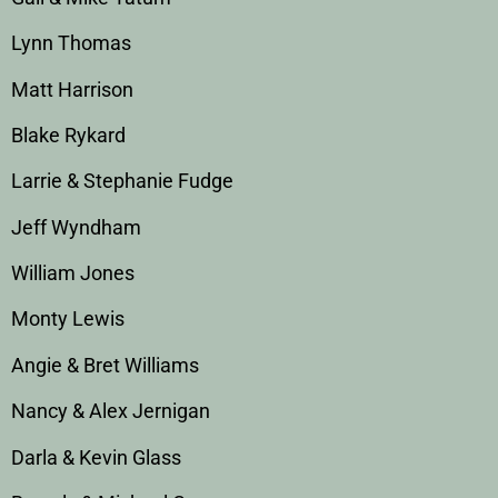
Lynn Thomas
Matt Harrison
Blake Rykard
Larrie & Stephanie Fudge
Jeff Wyndham
William Jones
Monty Lewis
Angie & Bret Williams
Nancy & Alex Jernigan
Darla & Kevin Glass