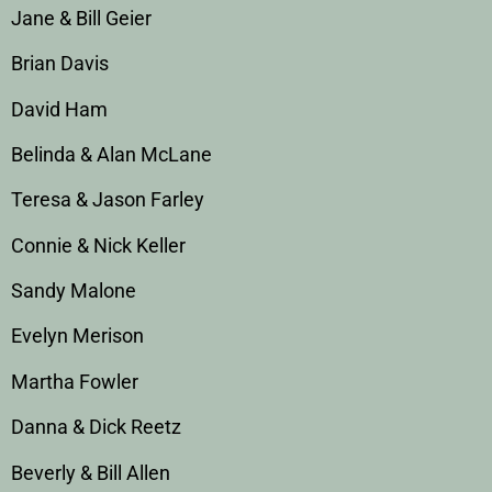
Jane & Bill Geier
Brian Davis
David Ham
Belinda & Alan McLane
Teresa & Jason Farley
Connie & Nick Keller
Sandy Malone
Evelyn Merison
Martha Fowler
Danna & Dick Reetz
Beverly & Bill Allen