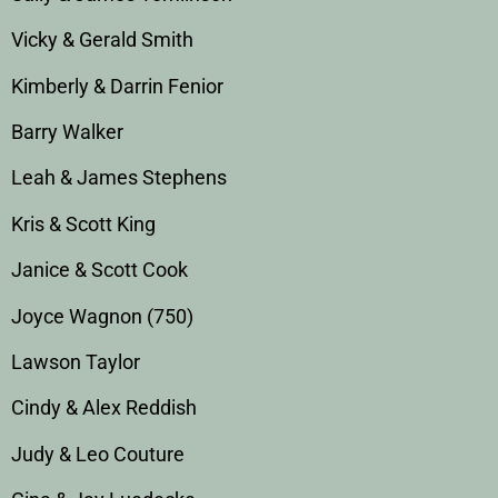
Vicky & Gerald Smith
Kimberly & Darrin Fenior
Barry Walker
Leah & James Stephens
Kris & Scott King
Janice & Scott Cook
Joyce Wagnon (750)
Lawson Taylor
Cindy & Alex Reddish
Judy & Leo Couture