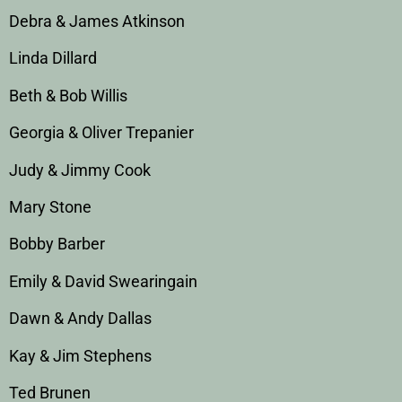
Debra & James Atkinson
Linda Dillard
Beth & Bob Willis
Georgia & Oliver Trepanier
Judy & Jimmy Cook
Mary Stone
Bobby Barber
Emily & David Swearingain
Dawn & Andy Dallas
Kay & Jim Stephens
Ted Brunen