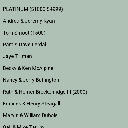
PLATINUM ($1000-$4999)
Andrea & Jeremy Ryan
Tom Smoot (1500)
Pam & Dave Lerdal
Jaye Tillman
Becky & Ken McAlpine
Nancy & Jerry Buffington
Ruth & Homer Breckenridge III (2000)
Frances & Henry Steagall
Maryln & William Dubois
Gail & Mike Tatum