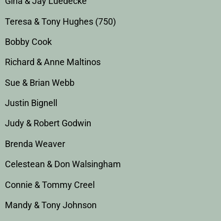
Gina & Jay Luedecke
Teresa & Tony Hughes (750)
Bobby Cook
Richard & Anne Maltinos
Sue & Brian Webb
Justin Bignell
Judy & Robert Godwin
Brenda Weaver
Celestean & Don Walsingham
Connie & Tommy Creel
Mandy & Tony Johnson