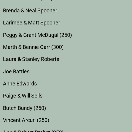
Brenda & Neal Spooner
Larimee & Matt Spooner
Peggy & Grant McDugal (250)
Marth & Bennie Carr (300)
Laura & Stanley Roberts
Joe Battles
Anne Edwards
Paige & Will Sells
Butch Bundy (250)
Vincent Arcuri (250)