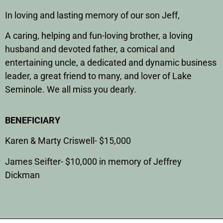
In loving and lasting memory of our son Jeff,
A caring, helping and fun-loving brother, a loving
husband and devoted father, a comical and
entertaining uncle, a dedicated and dynamic business
leader, a great friend to many, and lover of Lake
Seminole. We all miss you dearly.
BENEFICIARY
Karen & Marty Criswell- $15,000
James Seifter- $10,000 in memory of Jeffrey
Dickman