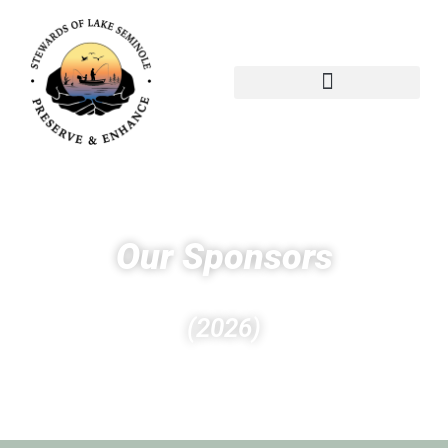
Our Sponsors
(2026)