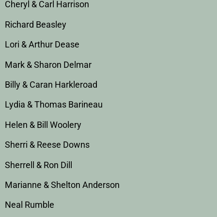
Cheryl & Carl Harrison
Richard Beasley
Lori & Arthur Dease
Mark & Sharon Delmar
Billy & Caran Harkleroad
Lydia & Thomas Barineau
Helen & Bill Woolery
Sherri & Reese Downs
Sherrell & Ron Dill
Marianne & Shelton Anderson
Neal Rumble