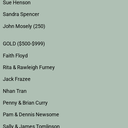
Sue Henson
Sandra Spencer
John Mosely (250)
GOLD ($500-$999)
Faith Floyd
Rita & Rawleigh Furney
Jack Frazee
Nhan Tran
Penny & Brian Curry
Pam & Dennis Newsome
Sally & James Tomlinson