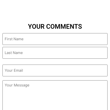
YOUR COMMENTS
Name
Email
(Required)
Untitled