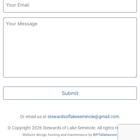
(Required)
Untitled
Submit
Or email us at
stewardsoflakeseminole@gmail.com
.
© Copyright 2026 Stewards of Lake Seminole. All rights reserved.
Website design, hosting and maintenance by
WPTallahassee
.