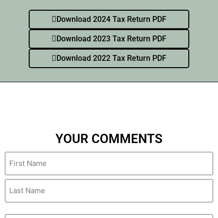
Download 2024 Tax Return PDF
Download 2023 Tax Return PDF
Download 2022 Tax Return PDF
YOUR COMMENTS
Name
Email