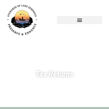
Tax Returns