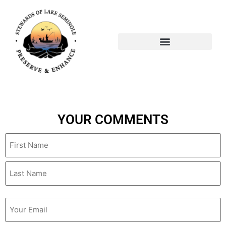
Author:
bogdan@wptallahass
YOUR COMMENTS
Name
Email
(Required)