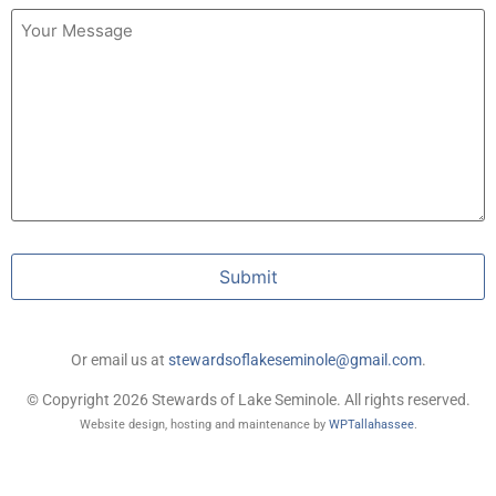
Untitled
Submit
Or email us at
stewardsoflakeseminole@gmail.com
.
© Copyright 2026 Stewards of Lake Seminole. All rights reserved.
Website design, hosting and maintenance by
WPTallahassee
.